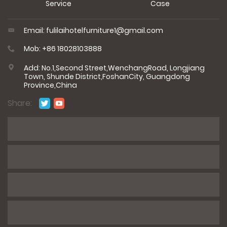
Service
Case
Email: fulilaihotelfurniture1@gmail.com
Mob: +86 18028103888
Add: No.1,Second Street,WenchangRoad, Longjiang
Town, Shunde District,FoshanCity, Guangdong
Province,China
Share:
*
Name
*
E-mail
*
Phone / WhatsApp