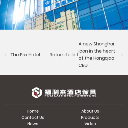
A new Shanghai
icon in the heart
The Brix Hotel
Return to List
of the Hongqiao
CBD.
Home
About Us
Contact Us
Products
News
Video