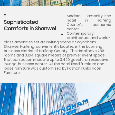
Modern, amenity-rich
hotel in Haifeng
Sophisticated
County’s economic
Comforts in Shanwei
center
Contemporary
architecture and world-
class amenities set an inviting scene at Wyndham
Shanwei Haifeng, conveniently located in the booming
business district of Haifeng County. The Hotel have 286
rooms and 3,164 square meters of premier event space
that can accommodate up to 3,420 guests, an executive
lounge, business center. All the hotel fixed furniture and
loose furniture was customized by Foshan Fulilai Hotel
Furniture.