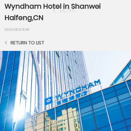
Wyndham Hotel in Shanwei
Haifeng,CN
2023.08.21 11:38
RETURN TO LIST